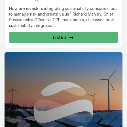
How are investors integrating sustainability considerations
to manage risk and create value? Richard Manley, Chief
Sustainability Officer at CPP Investments, discusses how
sustainability integration...
Listen