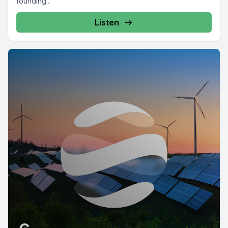
founding...
Listen