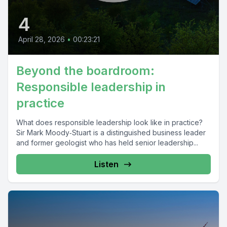
4
April 28, 2026
•
00:23:21
Beyond the boardroom:
Responsible leadership in
practice
What does responsible leadership look like in practice?
Sir Mark Moody‑Stuart is a distinguished business leader
and former geologist who has held senior leadership...
Listen