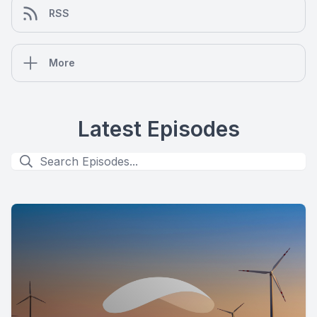
RSS
More
Latest Episodes