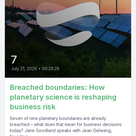
7
July 21, 2026
•
00:26:28
Breached boundaries: How
planetary science is reshaping
business risk
Seven of nine planetary boundaries are already
breached – what does that mean for business decisions
today? Jane Goodland speaks with Jean Oelwang,