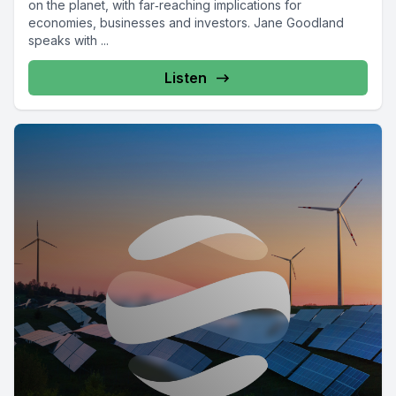
on the planet, with far‑reaching implications for
economies, businesses and investors. Jane Goodland
speaks with ...
Listen