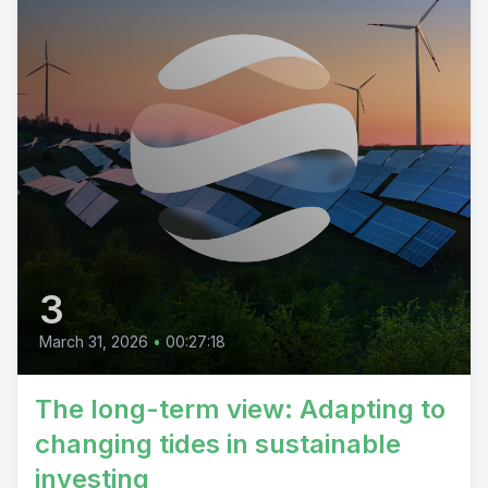
3
March 31, 2026
•
00:27:18
The long-term view: Adapting to
changing tides in sustainable
investing