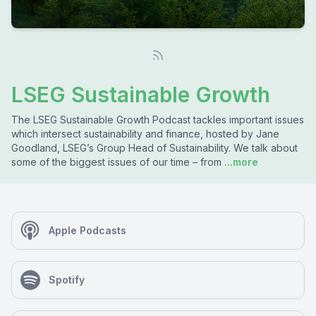
LSEG Sustainable Growth
The LSEG Sustainable Growth Podcast tackles important issues
which intersect sustainability and finance, hosted by Jane
Goodland, LSEG’s Group Head of Sustainability. We talk about
some of the biggest issues of our time – from
...more
Apple Podcasts
Spotify