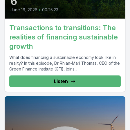
6
June 16, 2026
•
00:25:23
Transactions to transitions: The
realities of financing sustainable
growth
What does financing a sustainable economy look like in
reality? In this episode, Dr Rhian-Mari Thomas, CEO of the
Green Finance Institute (GFI), joins...
Listen