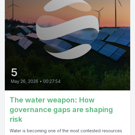
5
May 26, 2026
•
00:27:54
The water weapon: How
governance gaps are shaping
risk
Water is becoming one of the most contested resources