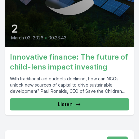
2
March 03, 2026
•
00:28:43
Innovative finance: The future of
child-lens impact investing
With traditional aid budgets declining, how can NGOs
unlock new sources of capital to drive sustainable
development? Paul Ronalds, CEO of Save the Children...
Listen